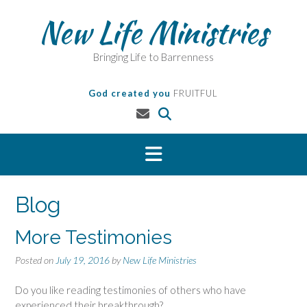
Skip
New Life Ministries
to
content
Bringing Life to Barrenness
God created you
FRUITFUL
Blog
More Testimonies
Posted on
July 19, 2016
by
New Life Ministries
Do you like reading testimonies of others who have
experienced their breakthrough?