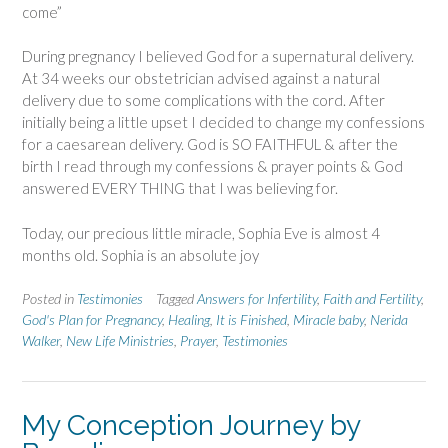
come”
During pregnancy I believed God for a supernatural delivery.
At 34 weeks our obstetrician advised against a natural
delivery due to some complications with the cord. After
initially being a little upset I decided to change my confessions
for a caesarean delivery. God is SO FAITHFUL & after the
birth I read through my confessions & prayer points & God
answered EVERY THING that I was believing for.
Today, our precious little miracle, Sophia Eve is almost 4
months old. Sophia is an absolute joy
Posted in
Testimonies
Tagged
Answers for Infertility
,
Faith and Fertility
,
God's Plan for Pregnancy
,
Healing
,
It is Finished
,
Miracle baby
,
Nerida
Walker
,
New Life Ministries
,
Prayer
,
Testimonies
My Conception Journey by