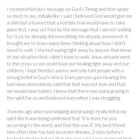
I received Nerida’s message on God’s Timing and that spoke
so much to me. Initially like I said I believed God would give me
a child but a feared that a horrible trial would have to take
place first. I was set free by the message that I am not waiting
for God, he already did everything. He already answered. It
brought me to tears many times thinking about how I didn’t
need to wait. I started saying right away to anyone that knew
of our situation that I didn’t have to wait. Jesus already went
to the cross so we could have our healing right away and our
children. I kept Nerida’s advice and only told people with a
strong belief in God’s Word. Every person upon hearing the
bad news immediately said that that was not true and that
we would have babies. I know that there was many praying in
the spirit for us and believed even when I was struggling.
3 weeks ago when worshipping and praying I really felt in my
spirit like it was being confirmed that “it is done for you
according to the word, and that this was it”. My best friend
who often time has had accurate dreams, 2 days before I
tested called to tell me that she was sure I was pregnant that