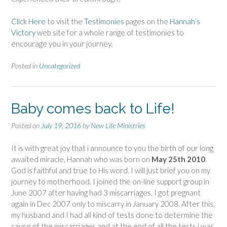
Click Here
to visit the
Testimonies
pages on the
Hannah’s
Victory
web site for a whole range of testimonies to
encourage you in your journey.
Posted in
Uncategorized
Baby comes back to Life!
Posted on
July 19, 2016
by
New Life Ministries
It is with great joy that i announce to you the birth of our long
awaited miracle, Hannah who was born on
May 25th 2010
.
God is faithful and true to His word. I will just brief you on my
journey to motherhood. I joined the on-line support group in
June 2007 after having had 3 miscarriages. I got pregnant
again in Dec 2007 only to miscarry in January 2008. After this,
my husband and I had all kind of tests done to determine the
cause of the miscarriages and at the end of all the tests i was