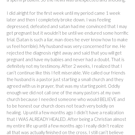
I did alright for the first week until my period came 1 week
later and then I completely broke down. I was feeling
depressed, defeated and satan had me convinced that I may
get pregnant but it wouldn’t be until we endured some horrific
trial. (Satan is such a liar, man does he ever know how to make
us feel horrible). My husband was very concerned for me. He
rejected the diagnosis right away and said that you will get
pregnant and have my babies and never had a doubt. That is
definitely not my testimony. After 2 weeks, I realized that I
can’t continue like this I felt miserable. We called our friends
the husband is a pastor just starting a small church and they
agreed with us in prayer, that was my starting point. Oddly
enough we did not call one of the many pastors at my own
church because I needed someone who would BELIEVE and
to be honest our church does not teach very boldly on
healing. Up until a few months ago I didn’t have a realization
that I WAS ALREADY HEALED. After being a Christian almost
my entire life up until a few months ago I really didn’t realize
all that was actually finished on the cross. I still can’t believe