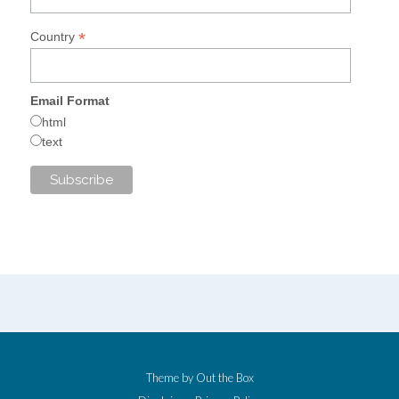
*
Country
Email Format
html
text
Theme by
Out the Box