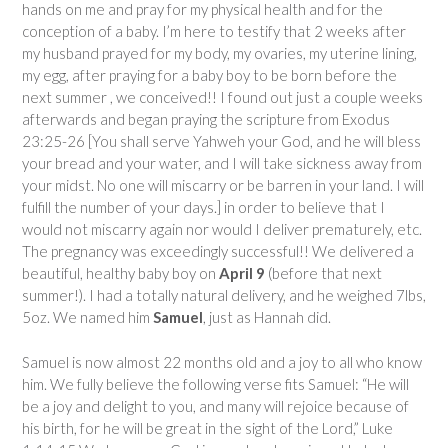
hands on me and pray for my physical health and for the
conception of a baby. I’m here to testify that 2 weeks after
my husband prayed for my body, my ovaries, my uterine lining,
my egg, after praying for a baby boy to be born before the
next summer , we conceived!! I found out just a couple weeks
afterwards and began praying the scripture from Exodus
23:25-26 [You shall serve Yahweh your God, and he will bless
your bread and your water, and I will take sickness away from
your midst. No one will miscarry or be barren in your land. I will
fulfill the number of your days.] in order to believe that I
would not miscarry again nor would I deliver prematurely, etc.
The pregnancy was exceedingly successful!! We delivered a
beautiful, healthy baby boy on
April 9
(before that next
summer!). I had a totally natural delivery, and he weighed 7lbs,
5oz. We named him
Samuel
, just as Hannah did.
Samuel is now almost 22 months old and a joy to all who know
him. We fully believe the following verse fits Samuel: “He will
be a joy and delight to you, and many will rejoice because of
his birth, for he will be great in the sight of the Lord,” Luke