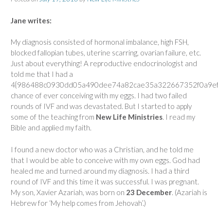
Jane writes:
My diagnosis consisted of hormonal imbalance, high FSH,
blocked fallopian tubes, uterine scarring, ovarian failure, etc.
Just about everything! A reproductive endocrinologist and
told me that I had a
4{986488c0930dd05a490dee74a82cae35a322667352f0a9ef8
chance of ever conceiving with my eggs. I had two failed
rounds of IVF and was devastated. But I started to apply
some of the teaching from
New Life Ministries
. I read my
Bible and applied my faith.
I found a new doctor who was a Christian, and he told me
that I would be able to conceive with my own eggs. God had
healed me and turned around my diagnosis. I had a third
round of IVF and this time it was successful. I was pregnant.
My son, Xavier Azariah, was born on
23 December
. (Azariah is
Hebrew for ‘My help comes from Jehovah’.)