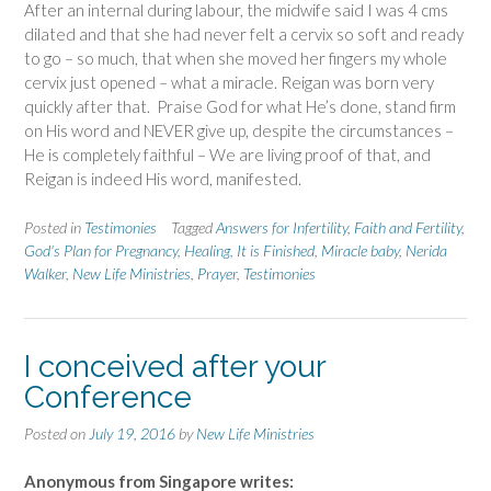
After an internal during labour, the midwife said I was 4 cms
dilated and that she had never felt a cervix so soft and ready
to go – so much, that when she moved her fingers my whole
cervix just opened – what a miracle. Reigan was born very
quickly after that. Praise God for what He’s done, stand firm
on His word and NEVER give up, despite the circumstances –
He is completely faithful – We are living proof of that, and
Reigan is indeed His word, manifested.
Posted in
Testimonies
Tagged
Answers for Infertility
,
Faith and Fertility
,
God's Plan for Pregnancy
,
Healing
,
It is Finished
,
Miracle baby
,
Nerida
Walker
,
New Life Ministries
,
Prayer
,
Testimonies
I conceived after your
Conference
Posted on
July 19, 2016
by
New Life Ministries
Anonymous from Singapore writes: