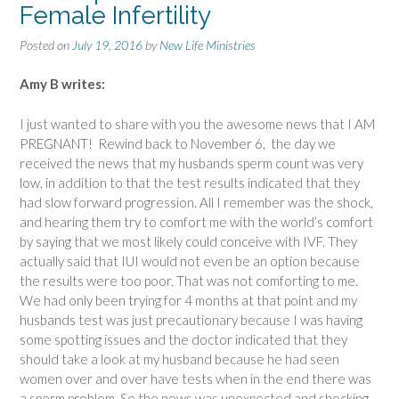
Female Infertility
Posted on
July 19, 2016
by
New Life Ministries
Amy B writes:
I just wanted to share with you the awesome news that I AM
PREGNANT! Rewind back to November 6, the day we
received the news that my husbands sperm count was very
low, in addition to that the test results indicated that they
had slow forward progression. All I remember was the shock,
and hearing them try to comfort me with the world’s comfort
by saying that we most likely could conceive with IVF. They
actually said that IUI would not even be an option because
the results were too poor. That was not comforting to me.
We had only been trying for 4 months at that point and my
husbands test was just precautionary because I was having
some spotting issues and the doctor indicated that they
should take a look at my husband because he had seen
women over and over have tests when in the end there was
a sperm problem. So the news was unexpected and shocking.