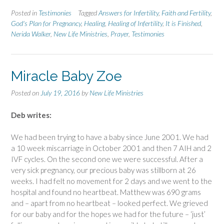
Posted in
Testimonies
Tagged
Answers for Infertility
,
Faith and Fertility
,
God's Plan for Pregnancy
,
Healing
,
Healing of Infertility
,
It is Finished
,
Nerida Walker
,
New Life Ministries
,
Prayer
,
Testimonies
Miracle Baby Zoe
Posted on
July 19, 2016
by
New Life Ministries
Deb writes:
We had been trying to have a baby since June 2001. We had
a 10 week miscarriage in October 2001 and then 7 AIH and 2
IVF cycles. On the second one we were successful. After a
very sick pregnancy, our precious baby was stillborn at 26
weeks. I had felt no movement for 2 days and we went to the
hospital and found no heartbeat. Matthew was 690 grams
and – apart from no heartbeat – looked perfect. We grieved
for our baby and for the hopes we had for the future – ‘just’