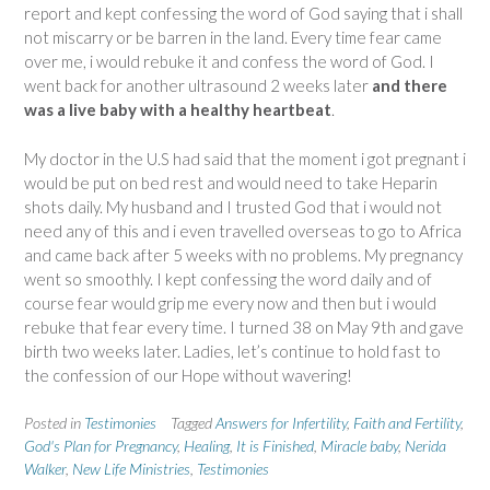
report and kept confessing the word of God saying that i shall
not miscarry or be barren in the land. Every time fear came
over me, i would rebuke it and confess the word of God. I
went back for another ultrasound 2 weeks later
and there
was a live baby with a healthy heartbeat
.
My doctor in the U.S had said that the moment i got pregnant i
would be put on bed rest and would need to take Heparin
shots daily. My husband and I trusted God that i would not
need any of this and i even travelled overseas to go to Africa
and came back after 5 weeks with no problems. My pregnancy
went so smoothly. I kept confessing the word daily and of
course fear would grip me every now and then but i would
rebuke that fear every time. I turned 38 on May 9th and gave
birth two weeks later. Ladies, let’s continue to hold fast to
the confession of our Hope without wavering!
Posted in
Testimonies
Tagged
Answers for Infertility
,
Faith and Fertility
,
God's Plan for Pregnancy
,
Healing
,
It is Finished
,
Miracle baby
,
Nerida
Walker
,
New Life Ministries
,
Testimonies