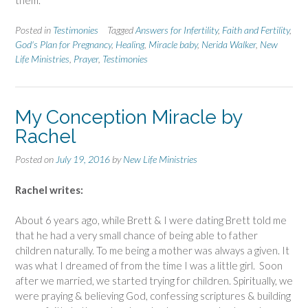
Posted in
Testimonies
Tagged
Answers for Infertility
,
Faith and Fertility
,
God's Plan for Pregnancy
,
Healing
,
Miracle baby
,
Nerida Walker
,
New
Life Ministries
,
Prayer
,
Testimonies
My Conception Miracle by
Rachel
Posted on
July 19, 2016
by
New Life Ministries
Rachel writes:
About 6 years ago, while Brett & I were dating Brett told me
that he had a very small chance of being able to father
children naturally. To me being a mother was always a given. It
was what I dreamed of from the time I was a little girl. Soon
after we married, we started trying for children. Spiritually, we
were praying & believing God, confessing scriptures & building