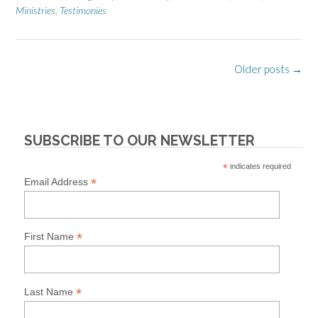
Ministries
,
Testimonies
Posts
Older posts
→
navigation
SUBSCRIBE TO OUR NEWSLETTER
*
indicates required
*
Email Address
*
First Name
*
Last Name