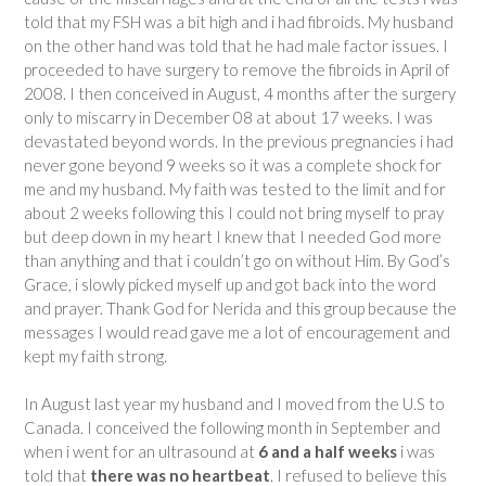
told that my FSH was a bit high and i had fibroids. My husband
on the other hand was told that he had male factor issues. I
proceeded to have surgery to remove the fibroids in April of
2008. I then conceived in August, 4 months after the surgery
only to miscarry in December 08 at about 17 weeks. I was
devastated beyond words. In the previous pregnancies i had
never gone beyond 9 weeks so it was a complete shock for
me and my husband. My faith was tested to the limit and for
about 2 weeks following this I could not bring myself to pray
but deep down in my heart I knew that I needed God more
than anything and that i couldn’t go on without Him. By God’s
Grace, i slowly picked myself up and got back into the word
and prayer. Thank God for Nerida and this group because the
messages I would read gave me a lot of encouragement and
kept my faith strong.
In August last year my husband and I moved from the U.S to
Canada. I conceived the following month in September and
when i went for an ultrasound at
6 and a half weeks
i was
told that
there was no heartbeat
. I refused to believe this