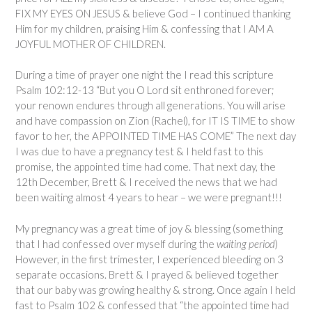
FIX MY EYES ON JESUS & believe God – I continued thanking
Him for my children, praising Him & confessing that I AM A
JOYFUL MOTHER OF CHILDREN.
During a time of prayer one night the I read this scripture
Psalm 102:12-13 “But you O Lord sit enthroned forever;
your renown endures through all generations. You will arise
and have compassion on Zion (Rachel), for IT IS TIME to show
favor to her, the APPOINTED TIME HAS COME” The next day
I was due to have a pregnancy test & I held fast to this
promise, the appointed time had come. That next day, the
12th December, Brett & I received the news that we had
been waiting almost 4 years to hear – we were pregnant!!!
My pregnancy was a great time of joy & blessing (something
that I had confessed over myself during the
waiting period
)
However, in the first trimester, I experienced bleeding on 3
separate occasions. Brett & I prayed & believed together
that our baby was growing healthy & strong. Once again I held
fast to Psalm 102 & confessed that “the appointed time had