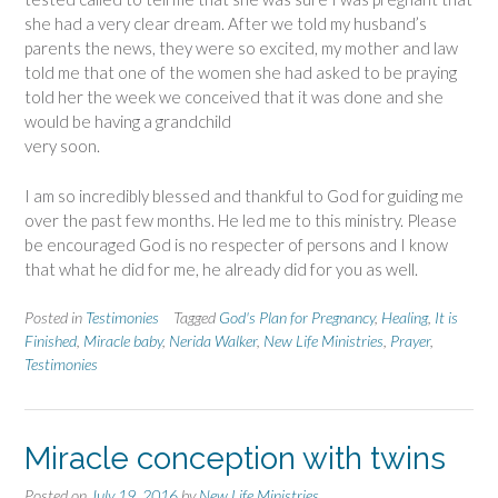
she had a very clear dream. After we told my husband’s
parents the news, they were so excited, my mother and law
told me that one of the women she had asked to be praying
told her the week we conceived that it was done and she
would be having a grandchild
very soon.
I am so incredibly blessed and thankful to God for guiding me
over the past few months. He led me to this ministry. Please
be encouraged God is no respecter of persons and I know
that what he did for me, he already did for you as well.
Posted in
Testimonies
Tagged
God's Plan for Pregnancy
,
Healing
,
It is
Finished
,
Miracle baby
,
Nerida Walker
,
New Life Ministries
,
Prayer
,
Testimonies
Miracle conception with twins
Posted on
July 19, 2016
by
New Life Ministries