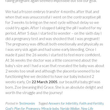
falling pregnant again seemed impossible but still our goal.
We had a frozen embryo transfer 4 months after that and
when that was unsuccessful I went on the contraceptive pill
for 3 weeks to bring on the next cycle without delay so we
could try again. After I stopped taking the pill I waited for my
period. After 5 days I started to wonder – on the sixth day I
did a pregnancy test and was shocked that I was pregnant!
The pregnancy was difficult both emotionally and physically as
I was very sick again and had some early bleeding. Once I
made it past the 26 weeks I started to feel more confident.
At 36 weeks the doctor was a little concerned about the
baby’s size and I had a scan that revealed the baby was about
2 weeks too small and although the placenta seemed to be
functioning fine we decided to have our baby induced 2
weeks early. On
22 March 2005
, our beautiful baby girl was
born, Zoe (meaning life) Grace. She is an absolute delight and
worth the struggle and the journey!
Posted in
Testimonies
Tagged
Answers for Infertility
,
Faith and Fertility
,
God's Plan for Pregnancy
,
Miracle baby
,
Nerida Walker
,
New Life