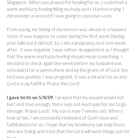
Singapore. When you prayed for healing for us, I could feel a
warm and fuzzy feeling filling my body and I started crying. I
did wonder a second if I was going to conceive soon.
From young, my timing of my menses was always in a haywire
state. It was suppose to come during the first week (during
your talk) but it did not. So, I did a pregnancy test one week
after. It was negative. I was rather disappointed as I thought
that the warm and fuzzy feeling should mean something. I
decided to check again the week before my husband was
scheduled for a sperm check and by the grace of of God, the
test was positive. I was pregnant. It was a miracle for us and
God is truly faithful. Praise the Lord!
I gave birth on 5/8/09
. I prayed that my wound would not
hurt and true enough, there was not much pain for me to go
through. Praise Lord! My son is now 7 weeks old. When I
look at him, I am constantly reminded of God’s love and
faithfulness for us. I hope that my testimony can help those
who are trying and trust that the Lord will work things out for
them.