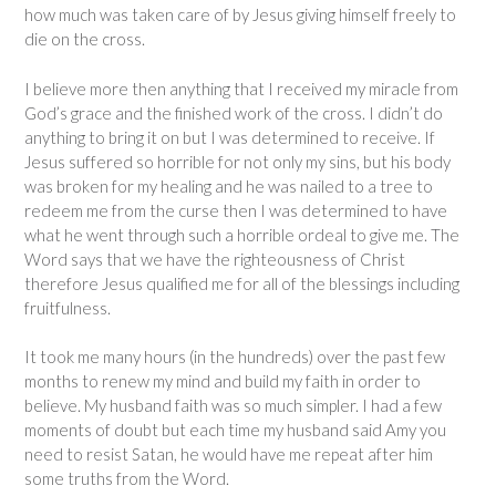
how much was taken care of by Jesus giving himself freely to
die on the cross.
I believe more then anything that I received my miracle from
God’s grace and the finished work of the cross. I didn’t do
anything to bring it on but I was determined to receive. If
Jesus suffered so horrible for not only my sins, but his body
was broken for my healing and he was nailed to a tree to
redeem me from the curse then I was determined to have
what he went through such a horrible ordeal to give me. The
Word says that we have the righteousness of Christ
therefore Jesus qualified me for all of the blessings including
fruitfulness.
It took me many hours (in the hundreds) over the past few
months to renew my mind and build my faith in order to
believe. My husband faith was so much simpler. I had a few
moments of doubt but each time my husband said Amy you
need to resist Satan, he would have me repeat after him
some truths from the Word.