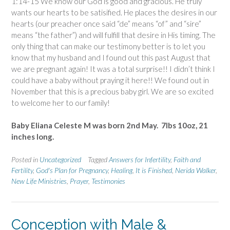
1:14-15 We know our God is good and gracious. He truly
wants our hearts to be satisified. He places the desires in our
hearts (our preacher once said “de” means “of” and “sire”
means “the father”) and will fulfill that desire in His timing. The
only thing that can make our testimony better is to let you
know that my husband and I found out this past August that
we are pregnant again! It was a total surprise!! I didn’t think I
could have a baby without praying it here!! We found out in
November that this is a precious baby girl. We are so excited
to welcome her to our family!
Baby Eliana Celeste M was born 2nd May. 7lbs 10oz, 21
inches long.
Posted in
Uncategorized
Tagged
Answers for Infertility
,
Faith and
Fertility
,
God's Plan for Pregnancy
,
Healing
,
It is Finished
,
Nerida Walker
,
New Life Ministries
,
Prayer
,
Testimonies
Conception with Male &