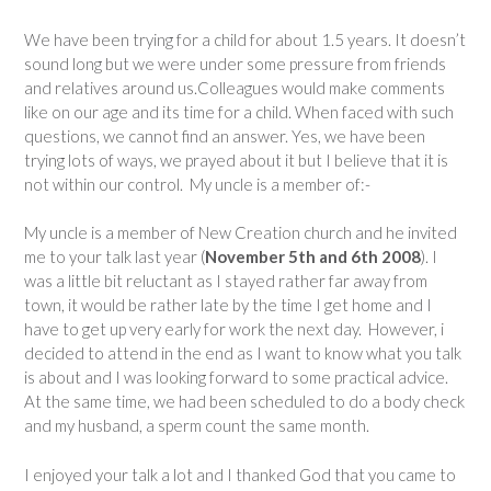
We have been trying for a child for about 1.5 years. It doesn’t
sound long but we were under some pressure from friends
and relatives around us.Colleagues would make comments
like on our age and its time for a child. When faced with such
questions, we cannot find an answer. Yes, we have been
trying lots of ways, we prayed about it but I believe that it is
not within our control. My uncle is a member of:-
My uncle is a member of New Creation church and he invited
me to your talk last year (
November 5th and 6th 2008
). I
was a little bit reluctant as I stayed rather far away from
town, it would be rather late by the time I get home and I
have to get up very early for work the next day. However, i
decided to attend in the end as I want to know what you talk
is about and I was looking forward to some practical advice.
At the same time, we had been scheduled to do a body check
and my husband, a sperm count the same month.
I enjoyed your talk a lot and I thanked God that you came to