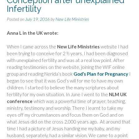
Conception after unexplained
Infertility
Posted on
July 19, 2016
by
New Life Ministries
Anna L in the UK wrote:
When I came across the
New Life Ministries
website I had
been trying to conceive for 2 ½ years. I had been diagnosed
with unexplained fertility and was at a real low point. After
reading testimonies on the website, joining the WIF online
group and reading Nerida’s book
God’s Plan for Pregnancy
I
began to see that it was God’s will for me to have my own
children. I started to believe the many scriptures about
fertility for my own situation. In June I went to the
NLM UK
conference
which was a powerful time of prayer, teaching,
ministry, testimony and worship. There I learnt to take my
eyes off my circumstances and focus them on God and on
what Jesus did on the cross 2,000 years ago. At around that
time I had a picture of Jesus handing me my baby, and my
husband, separately, had a similar vision. We came to a point