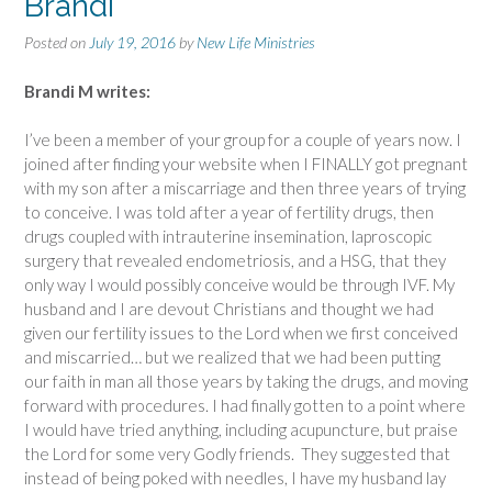
Brandi
Posted on
July 19, 2016
by
New Life Ministries
Brandi M writes:
I’ve been a member of your group for a couple of years now. I
joined after finding your website when I FINALLY got pregnant
with my son after a miscarriage and then three years of trying
to conceive. I was told after a year of fertility drugs, then
drugs coupled with intrauterine insemination, laproscopic
surgery that revealed endometriosis, and a HSG, that they
only way I would possibly conceive would be through IVF. My
husband and I are devout Christians and thought we had
given our fertility issues to the Lord when we first conceived
and miscarried… but we realized that we had been putting
our faith in man all those years by taking the drugs, and moving
forward with procedures. I had finally gotten to a point where
I would have tried anything, including acupuncture, but praise
the Lord for some very Godly friends. They suggested that
instead of being poked with needles, I have my husband lay