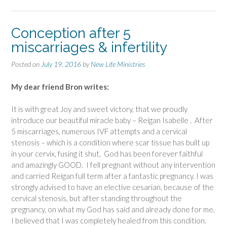
Conception after 5
miscarriages & infertility
Posted on
July 19, 2016
by
New Life Ministries
My dear friend Bron writes:
It is with great Joy and sweet victory, that we proudly
introduce our beautiful miracle baby – Reigan Isabelle . After
5 miscarriages, numerous IVF attempts and a cervical
stenosis – which is a condition where scar tissue has built up
in your cervix, fusing it shut, God has been forever faithful
and amazingly GOOD. I fell pregnant without any intervention
and carried Reigan full term after a fantastic pregnancy. I was
strongly advised to have an elective cesarian, because of the
cervical stenosis, but after standing throughout the
pregnancy, on what my God has said and already done for me,
I believed that I was completely healed from this condition.