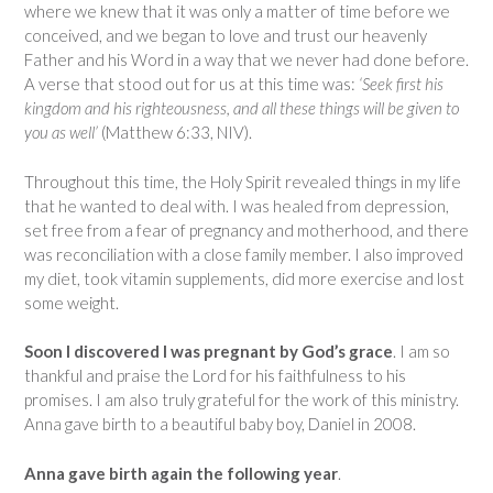
where we knew that it was only a matter of time before we
conceived, and we began to love and trust our heavenly
Father and his Word in a way that we never had done before.
A verse that stood out for us at this time was:
‘Seek first his
kingdom and his righteousness, and all these things will be given to
you as well’
(Matthew 6:33, NIV).
Throughout this time, the Holy Spirit revealed things in my life
that he wanted to deal with. I was healed from depression,
set free from a fear of pregnancy and motherhood, and there
was reconciliation with a close family member. I also improved
my diet, took vitamin supplements, did more exercise and lost
some weight.
Soon I discovered I was pregnant by God’s grace
. I am so
thankful and praise the Lord for his faithfulness to his
promises. I am also truly grateful for the work of this ministry.
Anna gave birth to a beautiful baby boy, Daniel in 2008.
Anna gave birth again the following year
.