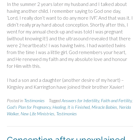
In the summer 2 years later my husband and I talked about
having another child. I remember saying to God one day,
‘Lord, I really don’t want to do any more IVF.’ And that was it. I
didn’t really pray hard about conception. Shortly after this, I
went for my annual check-up and was told I was pregnant
(without knowing it!) and the ultrasound revealed that there
were 2 heartbeats! I was having twins. I had wanted twins
from the time I was a little girl. God remembers your heart,
and He renewed my faith and my absolute love and honour
for Him with this.
I had a son and a daughter (another desire of my heart) –
Kingsley and Karrington have joined their brother Xavier!
Posted in
Testimonies
Tagged
Answers for Infertility
,
Faith and Fertility
,
God's Plan for Pregnancy
,
Healing
,
It is Finished
,
Miracle Babies
,
Nerida
Walker
,
New Life Ministries
,
Testimonies