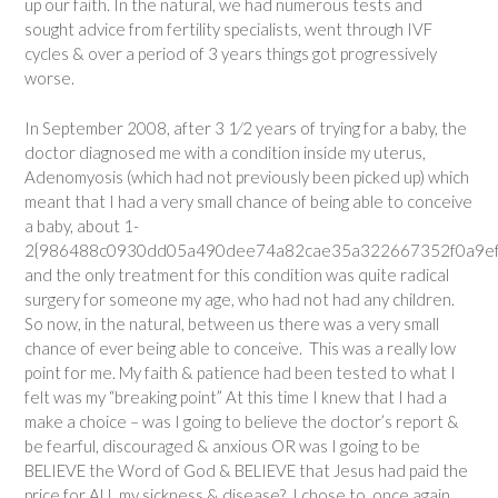
up our faith. In the natural, we had numerous tests and
sought advice from fertility specialists, went through IVF
cycles & over a period of 3 years things got progressively
worse.
In September 2008, after 3 1⁄2 years of trying for a baby, the
doctor diagnosed me with a condition inside my uterus,
Adenomyosis (which had not previously been picked up) which
meant that I had a very small chance of being able to conceive
a baby, about 1-
2{986488c0930dd05a490dee74a82cae35a322667352f0a9ef8
and the only treatment for this condition was quite radical
surgery for someone my age, who had not had any children.
So now, in the natural, between us there was a very small
chance of ever being able to conceive. This was a really low
point for me. My faith & patience had been tested to what I
felt was my “breaking point” At this time I knew that I had a
make a choice – was I going to believe the doctor’s report &
be fearful, discouraged & anxious OR was I going to be
BELIEVE the Word of God & BELIEVE that Jesus had paid the
price for ALL my sickness & disease? I chose to, once again,