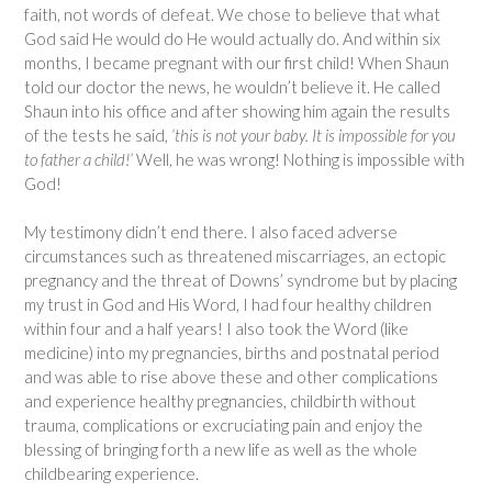
faith, not words of defeat. We chose to believe that what
God said He would do He would actually do. And within six
months, I became pregnant with our first child! When Shaun
told our doctor the news, he wouldn’t believe it. He called
Shaun into his office and after showing him again the results
of the tests he said,
‘this is not your baby. It is impossible for you
to father a child!’
Well, he was wrong! Nothing is impossible with
God!
My testimony didn’t end there. I also faced adverse
circumstances such as threatened miscarriages, an ectopic
pregnancy and the threat of Downs’ syndrome but by placing
my trust in God and His Word, I had four healthy children
within four and a half years! I also took the Word (like
medicine) into my pregnancies, births and postnatal period
and was able to rise above these and other complications
and experience healthy pregnancies, childbirth without
trauma, complications or excruciating pain and enjoy the
blessing of bringing forth a new life as well as the whole
childbearing experience.