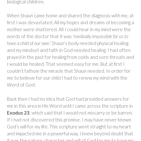
biological children.
When Shaun came home and shared the diagnosis with me, at
first I was devastated. All my hopes and dreams of becoming a
mother were shattered. All I could hear in my mind were the
words of the doctor that it was ‘
medically impossible for us to
have a child of our own
.’ Shaun’s body needed physical healing
and my mindset and faith in God needed healing. I had often
prayed in the past for healing from colds and sore throats and
I would be healed. That seemed easy for me. But at first I
couldn’t fathom the miracle that Shaun needed. In order for
me to believe for our child I had to renew my mind with the
Word of God.
Back then I had no idea that God had provided answers for
me in this area in His Word until I came across the scripture in
Exodus 23
, which said that I would not miscarry or be barren.
If I had not discovered this promise, I may have never known
God’s will for my life. This scripture went straight to my heart
and impacted me in a powerful way. I knew beyond doubt that
it was the nature, character and will of God for me to have my