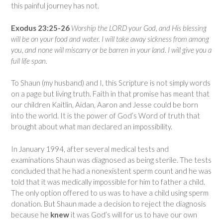
this painful journey has not.
Exodus 23:25-26
Worship the LORD your God, and His blessing
will be on your food and water. I will take away sickness from among
you, and
none
will miscarry
or be barren in your land
. I will give you a
full life span.
To Shaun (my husband) and I, this Scripture is not simply words
on a page but living truth. Faith in that promise has meant that
our children Kaitlin, Aidan, Aaron and Jesse could be born
into the world. It is the power of God’s Word of truth that
brought about what man declared an impossibility.
In January 1994, after several medical tests and
examinations Shaun was diagnosed as being sterile. The tests
concluded that he had a nonexistent sperm count and he was
told that it was medically impossible for him to father a child.
The only option offered to us was to have a child using sperm
donation. But Shaun made a decision to reject the diagnosis
because he
knew
it was God’s will for us to have our own