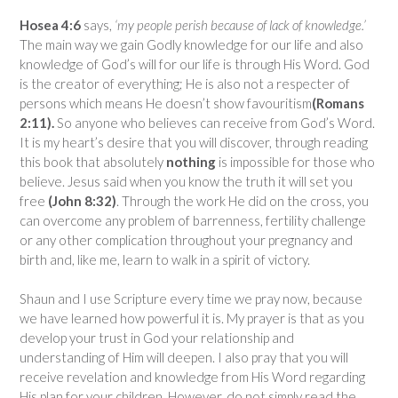
Hosea 4:6
says,
‘my people perish because of lack of knowledge.’
The main way we gain Godly knowledge for our life and also
knowledge of God’s will for our life is through His Word. God
is the creator of everything; He is also not a respecter of
persons which means He doesn’t show favouritism
(Romans
2:11).
So anyone who believes can receive from God’s Word.
It is my heart’s desire that you will discover, through reading
this book that absolutely
nothing
is impossible for those who
believe. Jesus said when you know the truth it will set you
free
(John 8:32)
. Through the work He did on the cross, you
can overcome any problem of barrenness, fertility challenge
or any other complication throughout your pregnancy and
birth and, like me, learn to walk in a spirit of victory.
Shaun and I use Scripture every time we pray now, because
we have learned how powerful it is. My prayer is that as you
develop your trust in God your relationship and
understanding of Him will deepen. I also pray that you will
receive revelation and knowledge from His Word regarding
His plan for your children. However, do not simply read the