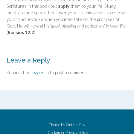
Scriptures in this book but
apply
them to your life. Study,
meditate and speak them over your circumstances to renew
your mind because when you meditate on the promises of
God, He will reveal his ‘
good, pleasing and perfect will
’ in your life
(
Romans 12:2
).
Leave a Reply
You must be
logged in
to post a comment.
Theme by
Out the Box
Disclaimer
Privacy Policy