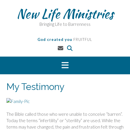
Skip
New Life Ministries
to
content
Bringing Life to Barrenness
God created you
FRUITFUL
My Testimony
The Bible called those who were unable to conceive “barren”.
Today the terms “infertility” or “sterility” are used. While the
terms may have changed, the pain and frustration felt through