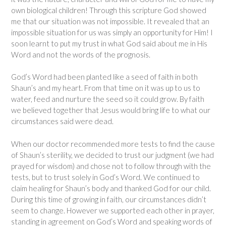
own biological children! Through this scripture God showed
me that our situation was not impossible. It revealed that an
impossible situation for us was simply an opportunity for Him! I
soon learnt to put my trust in what God said about me in His
Word and not the words of the prognosis.
God’s Word had been planted like a seed of faith in both
Shaun’s and my heart. From that time on it was up to us to
water, feed and nurture the seed so it could grow. By faith
we believed together that Jesus would bring life to what our
circumstances said were dead.
When our doctor recommended more tests to find the cause
of Shaun’s sterility, we decided to trust our judgment (we had
prayed for wisdom) and chose not to follow through with the
tests, but to trust solely in God’s Word. We continued to
claim healing for Shaun’s body and thanked God for our child.
During this time of growing in faith, our circumstances didn’t
seem to change. However we supported each other in prayer,
standing in agreement on God’s Word and speaking words of