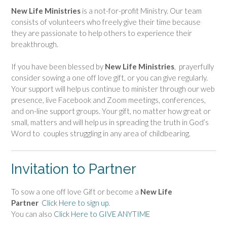
New Life Ministries
is a not-for-profit Ministry. Our team
consists of volunteers who freely give their time because
they are passionate to help others to experience their
breakthrough.
If you have been blessed by
New Life Ministries
, prayerfully
consider sowing a one off love gift, or you can give regularly.
Your support will help us continue to minister through our web
presence, live Facebook and Zoom meetings, conferences,
and on-line support groups. Your gift, no matter how great or
small, matters and will help us in spreading the truth in God’s
Word to couples struggling in any area of childbearing.
Invitation to Partner
To sow a one off love Gift or become a
New Life
Partner
Click Here to sign up
.
You can also
Click Here to GIVE ANYTIME