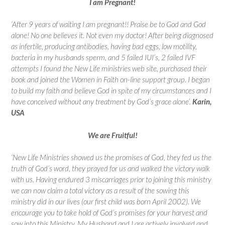
I am Pregnant!
‘After 9 years of waiting I am pregnant!! Praise be to God and God
alone! No one believes it. Not even my doctor! After being diagnosed
as infertile, producing antibodies, having bad eggs, low motility,
bacteria in my husbands sperm, and 5 failed IUI’s, 2 failed IVF
attempts I found the New Life ministries web site, purchased their
book and joined the Women in Faith on-line support group. I began
to build my faith and believe God in spite of my circumstances and I
have conceived without any treatment by God’s grace alone’.
Karin,
USA
We are Fruitful!
‘New Life Ministries showed us the promises of God, they fed us the
truth of God’s word, they prayed for us and walked the victory walk
with us. Having endured 3 miscarriages prior to joining this ministry
we can now claim a total victory as a result of the sowing this
ministry did in our lives (our first child was born April 2002). We
encourage you to take hold of God’s promises for your harvest and
sow into this Ministry. My Husband and I are actively involved and