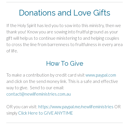
Donations and Love Gifts
If the Holy Spirit has led you to sow into this ministry, then we
thank you! Know you are sowing into fruitful ground as your
gift will help us to continue ministering to and helping couples
to cross the line from barrenness to fruitfulness in every area
of life.
How To Give
To make a contribution by credit card visit
www.paypal.com
and click on the send money link. This is a safe and effective
way to give. Send to our email:
contact@newlifeministries.com.au
OR you can visit:
https://www.paypal.me/newlifeministries
OR
simply
Click Here to GIVE ANYTIME