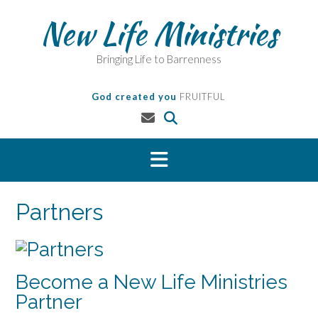
Skip
New Life Ministries
to
content
Bringing Life to Barrenness
God created you
FRUITFUL
Partners
Become a New Life Ministries
Partner