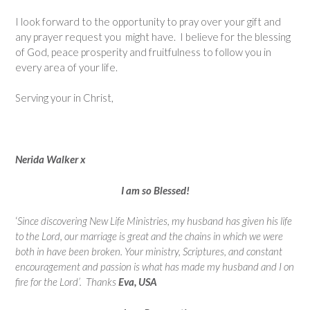
I look forward to the opportunity to pray over your gift and
any prayer request you might have. I believe for the blessing
of God, peace prosperity and fruitfulness to follow you in
every area of your life.
Serving your in Christ,
Nerida Walker x
I am so Blessed!
‘
Since discovering New Life Ministries, my husband has given his life
to the Lord, our marriage is great and the chains in which we were
both in have been broken. Your ministry, Scriptures, and constant
encouragement and passion is what has made my husband and I on
fire for the Lord’.
Thanks
Eva, USA