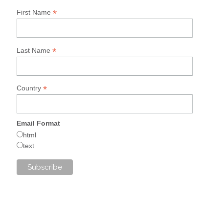
*
First Name
*
Last Name
*
Country
Email Format
html
text