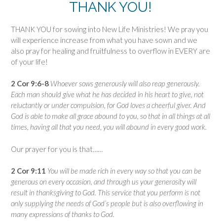
THANK YOU!
THANK YOU for sowing into New Life Ministries! We pray you
will experience increase from what you have sown and we
also pray for healing and fruitfulness to overflow in EVERY are
of your life!
2 Cor 9:6-8
Whoever sows generously will also reap generously.
Each man should give what he has decided in his heart to give, not
reluctantly or under compulsion, for God loves a cheerful giver. And
God is able to make all grace abound to you, so that in all things at all
times, having all that you need, you will abound in every good work.
Our prayer for you is that……
2 Cor 9:11
You will be made rich in every way so that you can be
generous on every occasion, and through us your generosity will
result in thanksgiving to God. This service that you perform is not
only supplying the needs of God’s people but is also overflowing in
many expressions of thanks to God.