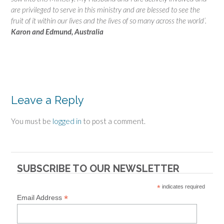
are privileged to serve in this ministry and are blessed to see the
fruit of it within our lives and the lives of so many across the world’.
Karon and Edmund, Australia
Leave a Reply
You must be
logged in
to post a comment.
SUBSCRIBE TO OUR NEWSLETTER
*
indicates required
*
Email Address