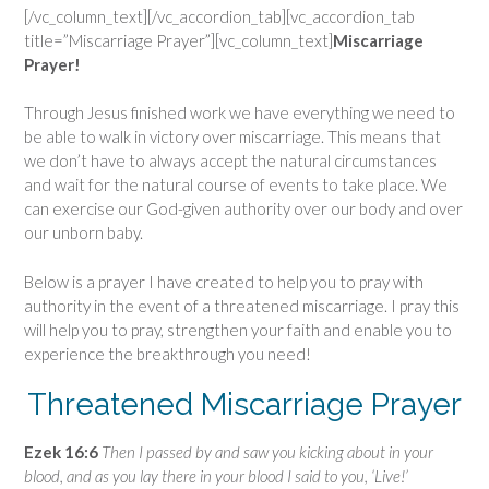
[/vc_column_text][/vc_accordion_tab][vc_accordion_tab
title=”Miscarriage Prayer”][vc_column_text]
Miscarriage
Prayer!
Through Jesus finished work we have everything we need to
be able to walk in victory over miscarriage. This means that
we don’t have to always accept the natural circumstances
and wait for the natural course of events to take place. We
can exercise our God-given authority over our body and over
our unborn baby.
Below is a prayer I have created to help you to pray with
authority in the event of a threatened miscarriage. I pray this
will help you to pray, strengthen your faith and enable you to
experience the breakthrough you need!
Threatened Miscarriage Prayer
Ezek 16:6
Then I passed by and saw you kicking about in your
blood, and as you lay there in your blood I said to you, ‘Live!’