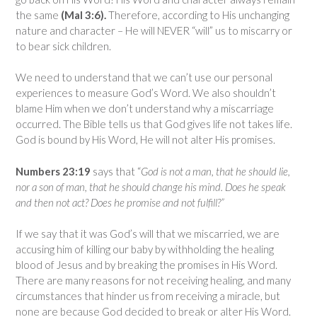
the same
(Mal 3:6).
Therefore, according to His unchanging
nature and character – He will NEVER “will” us to miscarry or
to bear sick children.
We need to understand that we can’t use our personal
experiences to measure God’s Word. We also shouldn’t
blame Him when we don’t understand why a miscarriage
occurred. The Bible tells us that God gives life not takes life.
God is bound by His Word, He will not alter His promises.
Numbers 23:19
says that “
God is not a man, that he should lie,
nor a son of man, that he should change his mind. Does he speak
and then not act? Does he promise and not fulfill?”
If we say that it was God’s will that we miscarried, we are
accusing him of killing our baby by withholding the healing
blood of Jesus and by breaking the promises in His Word.
There are many reasons for not receiving healing, and many
circumstances that hinder us from receiving a miracle, but
none are because God decided to break or alter His Word.