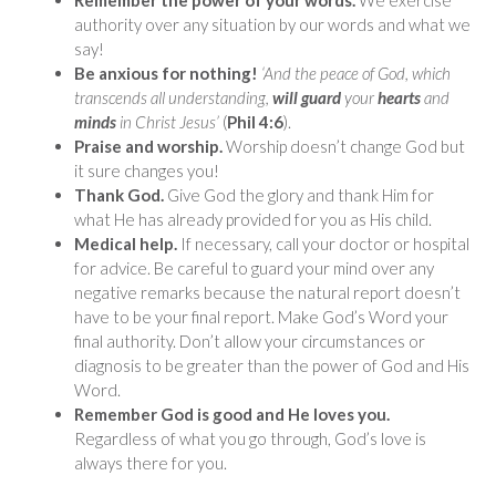
Remember the power of your words.
We exercise
authority over any situation by our words and what we
say!
Be anxious for nothing!
‘And the peace of God, which
transcends all understanding,
will guard
your
hearts
and
minds
in Christ Jesus’
(
Phil 4:6
).
Praise and worship.
Worship doesn’t change God but
it sure changes you!
Thank God.
Give God the glory and thank Him for
what He has already provided for you as His child.
Medical help.
If necessary, call your doctor or hospital
for advice. Be careful to guard your mind over any
negative remarks because the natural report doesn’t
have to be your final report. Make God’s Word your
final authority. Don’t allow your circumstances or
diagnosis to be greater than the power of God and His
Word.
Remember God is good and He loves you.
Regardless of what you go through, God’s love is
always there for you.