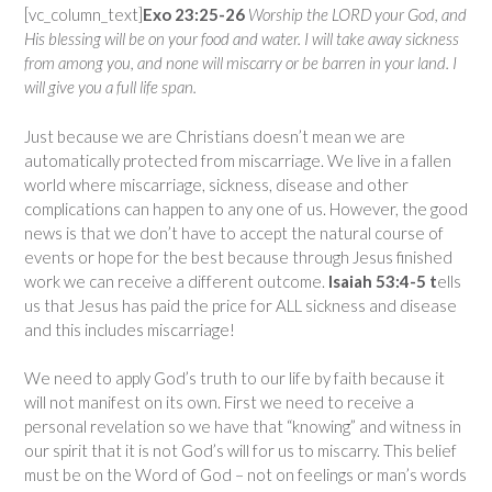
[vc_column_text]
Exo 23:25-26
Worship the LORD your God, and
His blessing will be on your food and water. I will take away sickness
from among you, and none will miscarry or be barren in your land. I
will give you a full life span.
Just because we are Christians doesn’t mean we are
automatically protected from miscarriage. We live in a fallen
world where miscarriage, sickness, disease and other
complications can happen to any one of us. However, the good
news is that we don’t have to accept the natural course of
events or hope for the best because through Jesus finished
work we can receive a different outcome.
Isaiah 53:4-5 t
ells
us that Jesus has paid the price for ALL sickness and disease
and this includes miscarriage!
We need to apply God’s truth to our life by faith because it
will not manifest on its own. First we need to receive a
personal revelation so we have that “knowing” and witness in
our spirit that it is not God’s will for us to miscarry. This belief
must be on the Word of God – not on feelings or man’s words