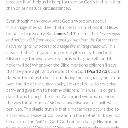
because it will help us to keep focused on God’s truths rather
than on our natural circumstances.
Even though many know what God’s Word says about
miscarriage they still feel that in certain situations it is His will
for some to miscarry. But
James 1:17
tells us that, “
Every good
and perfect gift is from above, coming down from the Father of the
heavenly lights, who does not change like shifting shadows”.
This
means that ONLY good and perfect gifts come from God!
Miscarriage for whatever reason is not a good gift and it
never will be! Whenever the Bible mentions children it says
that they are a gift and a reward from God
(Psa 127:3)
.
God
does not want us to be in fear during the pregnancy or in fear
over the life of our unborn baby. He created us to conceive,
carry and give birth to healthy children. This was His original
plan. It was through the fall of Adam and Eve which opened
the way for all forms of sickness and disease to manifest in
our lives. The simple truth is that a miscarriage occurs due to
a sickness, disease or complication in the mother or baby, not
because of the “will” of God. God cannot change His mind or
go back on His Word! His Word and character always remain