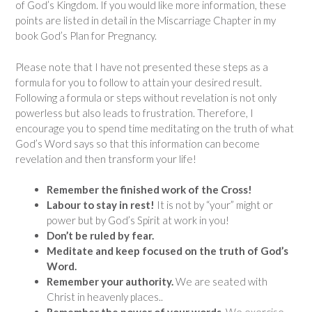
of God’s Kingdom. If you would like more information, these
points are listed in detail in the Miscarriage Chapter in my
book God’s Plan for Pregnancy.
Please note that I have not presented these steps as a
formula for you to follow to attain your desired result.
Following a formula or steps without revelation is not only
powerless but also leads to frustration. Therefore, I
encourage you to spend time meditating on the truth of what
God’s Word says so that this information can become
revelation and then transform your life!
Remember the finished work of the Cross!
Labour to stay in rest!
It is not by “your” might or
power but by God’s Spirit at work in you!
Don’t be ruled by fear.
Meditate and keep focused on the truth of God’s
Word.
Remember your authority.
We are seated with
Christ in heavenly places..