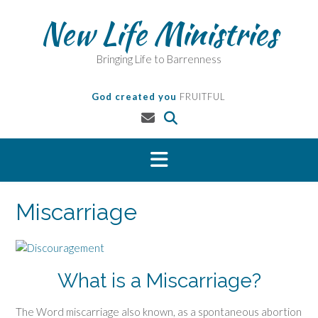
Skip
New Life Ministries
to
content
Bringing Life to Barrenness
God created you
FRUITFUL
Miscarriage
What is a Miscarriage?
The Word miscarriage also known, as a spontaneous abortion