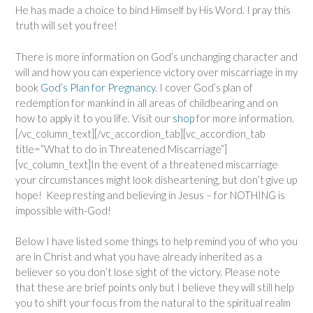
He has made a choice to bind Himself by His Word. I pray this
truth will set you free!
There is more information on God’s unchanging character and
will and how you can experience victory over miscarriage in my
book
God’s Plan for Pregnancy
. I cover God’s plan of
redemption for mankind in all areas of childbearing and on
how to apply it to you life. Visit our
shop
for more information.
[/vc_column_text][/vc_accordion_tab][vc_accordion_tab
title=”What to do in Threatened Miscarriage”]
[vc_column_text]In the event of a threatened miscarriage
your circumstances might look disheartening, but don’t give up
hope! Keep resting and believing in Jesus – for NOTHING is
impossible with-God!
Below I have listed some things to help remind you of who you
are in Christ and what you have already inherited as a
believer so you don’t lose sight of the victory. Please note
that these are brief points only but I believe they will still help
you to shift your focus from the natural to the spiritual realm