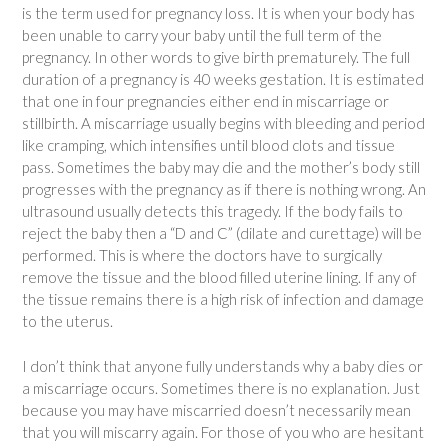
is the term used for pregnancy loss. It is when your body has
been unable to carry your baby until the full term of the
pregnancy. In other words to give birth prematurely. The full
duration of a pregnancy is 40 weeks gestation. It is estimated
that one in four pregnancies either end in miscarriage or
stillbirth. A miscarriage usually begins with bleeding and period
like cramping, which intensifies until blood clots and tissue
pass. Sometimes the baby may die and the mother’s body still
progresses with the pregnancy as if there is nothing wrong. An
ultrasound usually detects this tragedy. If the body fails to
reject the baby then a “D and C” (dilate and curettage) will be
performed. This is where the doctors have to surgically
remove the tissue and the blood filled uterine lining. If any of
the tissue remains there is a high risk of infection and damage
to the uterus.
I don’t think that anyone fully understands why a baby dies or
a miscarriage occurs. Sometimes there is no explanation. Just
because you may have miscarried doesn’t necessarily mean
that you will miscarry again. For those of you who are hesitant