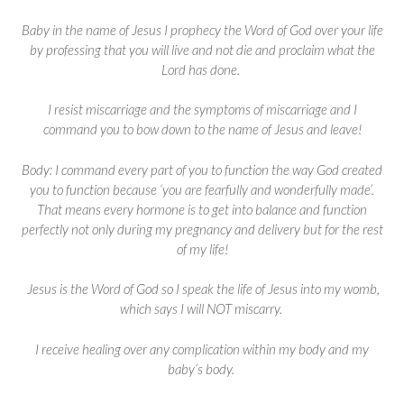
Baby in the name of Jesus I prophecy the Word of God over your life
by professing that you will live and not die and proclaim what the
Lord has done.
I resist miscarriage and the symptoms of miscarriage and I
command you to bow down to the name of Jesus and leave!
Body: I command every part of you to function the way God created
you to function because ‘you are fearfully and wonderfully made’.
That means every hormone is to get into balance and function
perfectly not only during my pregnancy and delivery but for the rest
of my life!
Jesus is the Word of God so I speak the life of Jesus into my womb,
which says I will NOT miscarry.
I receive healing over any complication within my body and my
baby’s body.