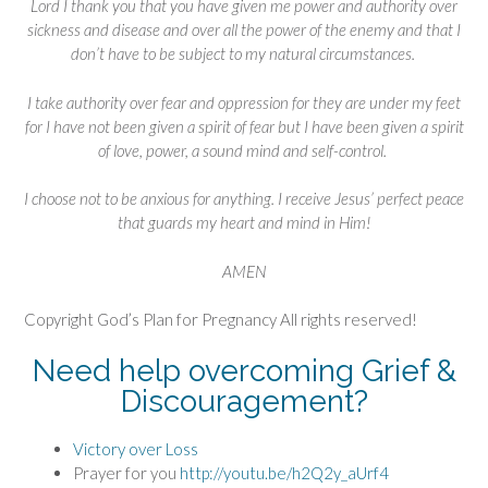
Lord I thank you that you have given me power and authority over
sickness and disease and over all the power of the enemy and that I
don’t have to be subject to my natural circumstances.
I take authority over fear and oppression for they are under my feet
for I have not been given a spirit of fear but I have been given a spirit
of love, power, a sound mind and self-control.
I choose not to be anxious for anything. I receive Jesus’ perfect peace
that guards my heart and mind in Him!
AMEN
Copyright God’s Plan for Pregnancy All rights reserved!
Need help overcoming Grief &
Discouragement?
Victory over Loss
Prayer for you
http://youtu.be/h2Q2y_aUrf4