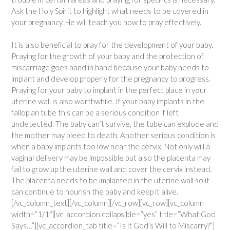
Ask the Holy Spirit to highlight what needs to be covered in
your pregnancy. He will teach you how to pray effectively.
It is also beneficial to pray for the development of your baby.
Praying for the growth of your baby and the protection of
miscarriage goes hand in hand because your baby needs to
implant and develop properly for the pregnancy to progress.
Praying for your baby to implant in the perfect place in your
uterine wall is also worthwhile. If your baby implants in the
fallopian tube this can be a serious condition if left
undetected. The baby can’t survive, the tube can explode and
the mother may bleed to death. Another serious condition is
when a baby implants too low near the cervix. Not only will a
vaginal delivery may be impossible but also the placenta may
fail to grow up the uterine wall and cover the cervix instead.
The placenta needs to be implanted in the uterine wall so it
can continue to nourish the baby and keep it alive.
[/vc_column_text][/vc_column][/vc_row][vc_row][vc_column
width=”1/1″][vc_accordion collapsible=”yes” title=”What God
Says…”][vc_accordion_tab title=”Is it God’s Will to Miscarry?”]