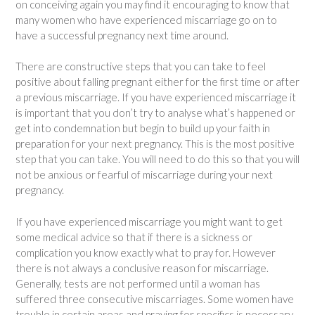
on conceiving again you may find it encouraging to know that
many women who have experienced miscarriage go on to
have a successful pregnancy next time around.
There are constructive steps that you can take to feel
positive about falling pregnant either for the first time or after
a previous miscarriage. If you have experienced miscarriage it
is important that you don’t try to analyse what’s happened or
get into condemnation but begin to build up your faith in
preparation for your next pregnancy. This is the most positive
step that you can take. You will need to do this so that you will
not be anxious or fearful of miscarriage during your next
pregnancy.
If you have experienced miscarriage you might want to get
some medical advice so that if there is a sickness or
complication you know exactly what to pray for. However
there is not always a conclusive reason for miscarriage.
Generally, tests are not performed until a woman has
suffered three consecutive miscarriages. Some women have
trouble in certain areas and praying for specifics is necessary.